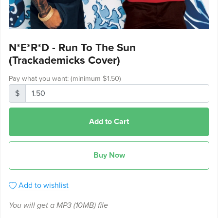
N*E*R*D - Run To The Sun
(Trackademicks Cover)
Pay what you want:
(minimum $1.50)
$
Add to Cart
Buy Now
Add to wishlist
You will get a MP3
(10MB)
file