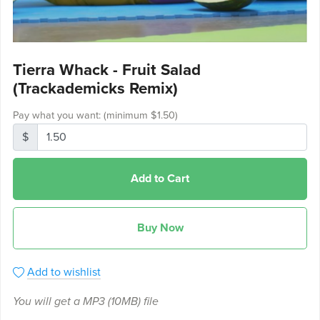
Tierra Whack - Fruit Salad
(Trackademicks Remix)
Pay what you want:
(minimum $1.50)
$
Add to Cart
Buy Now
Add to wishlist
You will get a MP3
(10MB)
file