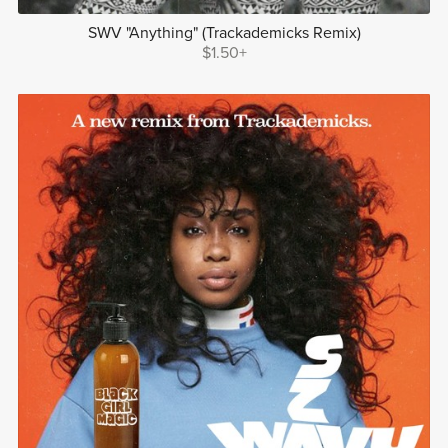
SWV "Anything" (Trackademicks Remix)
$1.50+