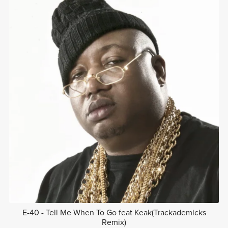
E-40 - Tell Me When To Go feat Keak(Trackademicks
Remix)