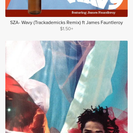
SZA- Wavy (Trackademicks Remix) ft James Fauntleroy
$1.50+