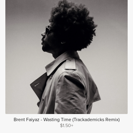
Brent Faiyaz - Wasting Time (Trackademicks Remix)
$1.50+