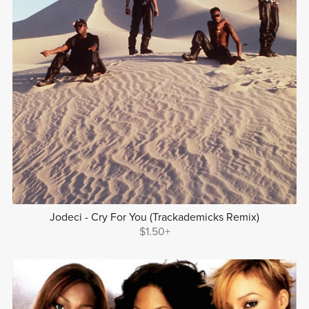
Jodeci - Cry For You (Trackademicks Remix)
$1.50+