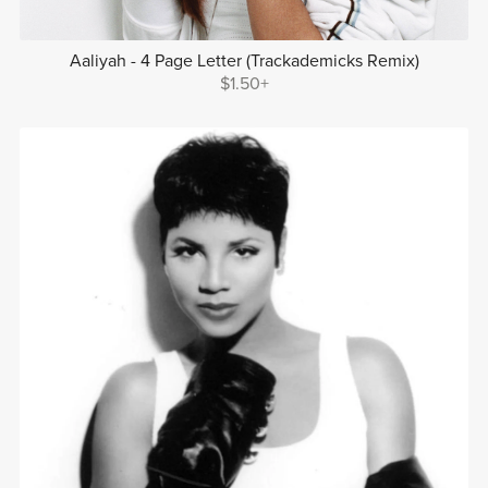
Aaliyah - 4 Page Letter (Trackademicks Remix)
$1.50+