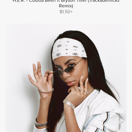
H.E.R. - Coulda Been ft Bryson Tiller (Trackademicks
Remix)
$1.50+