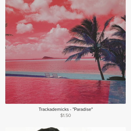
Trackademicks - "Paradise"
$1.50