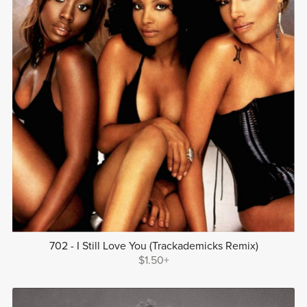
702 - I Still Love You (Trackademicks Remix)
$1.50+