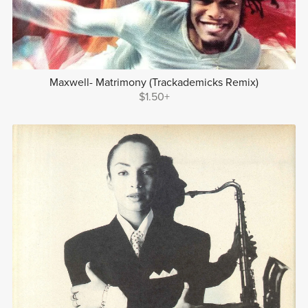
Maxwell- Matrimony (Trackademicks Remix)
$1.50+