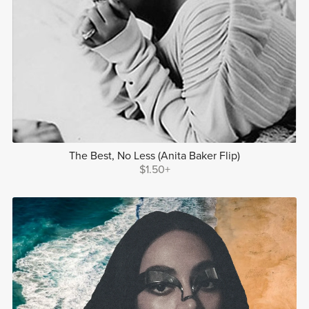
The Best, No Less (Anita Baker Flip)
$1.50+