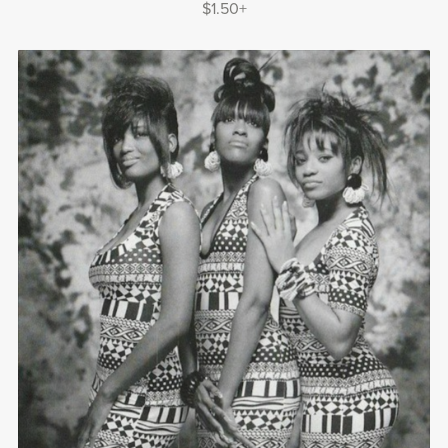
$1.50+