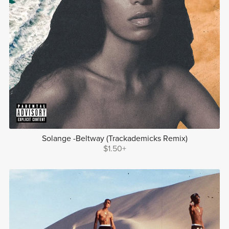
Solange -Beltway (Trackademicks Remix)
$1.50+