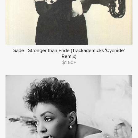
Sade - Stronger than Pride (Trackademicks 'Cyanide'
Remix)
$1.50+