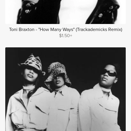
Toni Braxton - "How Many Ways" (Trackademicks Remix)
$1.50+