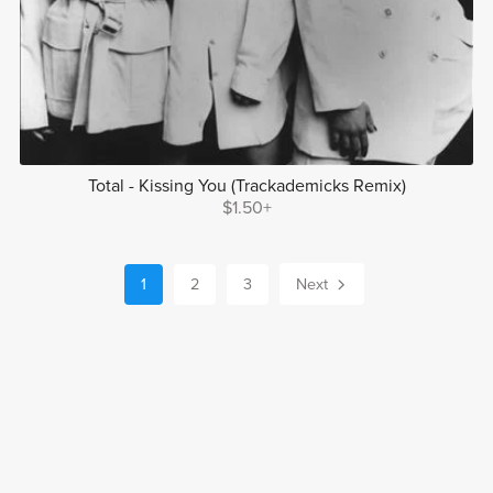
Total - Kissing You (Trackademicks Remix)
$1.50+
1
2
3
Next