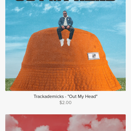
Trackademicks - "Out My Head"
$2.00