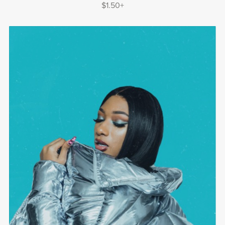
$1.50+