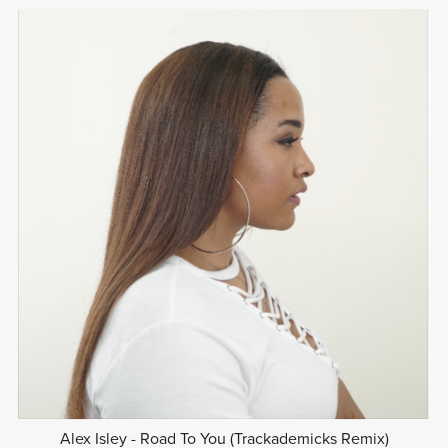
Alex Isley - Road To You (Trackademicks Remix)