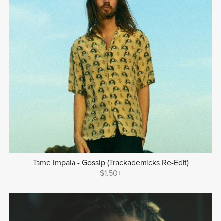
Tame Impala - Gossip (Trackademicks Re-Edit)
$1.50+