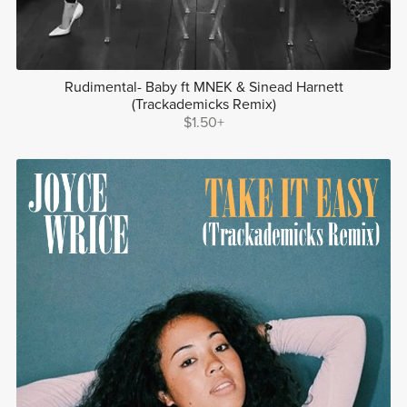
Rudimental- Baby ft MNEK & Sinead Harnett
(Trackademicks Remix)
$1.50+