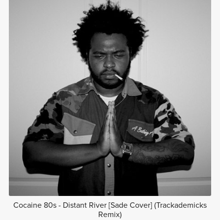
Cocaine 80s - Distant River [Sade Cover] (Trackademicks
Remix)