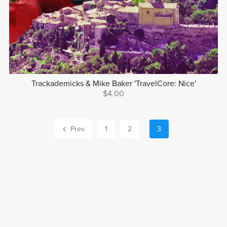
Trackademicks & Mike Baker 'TravelCore: Nice'
$4.00
Prev
1
2
3