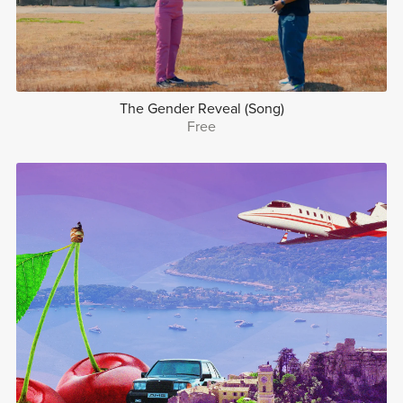
The Gender Reveal (Song)
Free