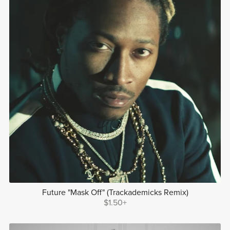
Future "Mask Off" (Trackademicks Remix)
$1.50+