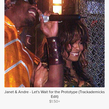
Janet & Andre - Let's Wait for the Prototype (Trackademicks
Edit)
$1.50+