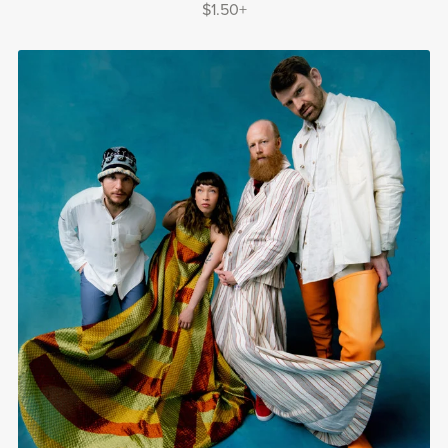
$1.50+