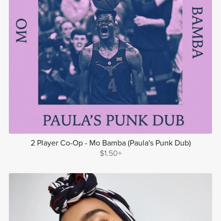
2 Player Co-Op - Mo Bamba (Paula's Punk Dub)
$1.50+