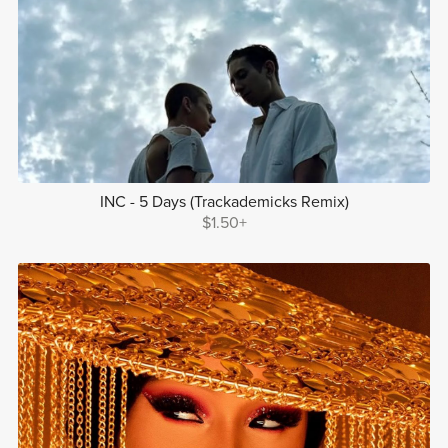
INC - 5 Days (Trackademicks Remix)
$1.50+