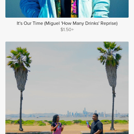
It's Our Time (Miguel 'How Many Drinks' Reprise)
$1.50+