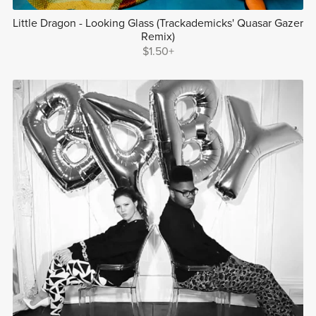
Little Dragon - Looking Glass (Trackademicks' Quasar Gazer
Remix)
$1.50+