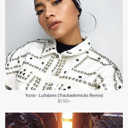
Yuna - Lullabies (Trackademicks Remix)
$1.50+