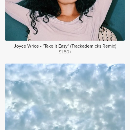
Joyce Wrice - "Take It Easy" (Trackademicks Remix)
$1.50+