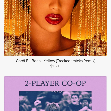
Cardi B - Bodak Yellow (Trackademicks Remix)
$1.50+