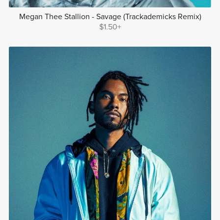
Megan Thee Stallion - Savage (Trackademicks Remix)
$1.50+